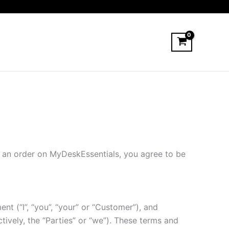
 an order on MyDeskEssentials, you agree to be
t (“I”, “you”, “your” or “Customer”), and
vely, the “Parties” or “we”). These terms and