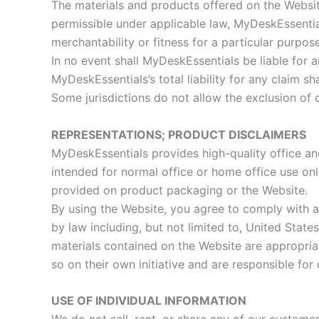
The materials and products offered on the Website
permissible under applicable law, MyDeskEssentials
merchantability or fitness for a particular purpose
In no event shall MyDeskEssentials be liable for 
MyDeskEssentials’s total liability for any claim s
Some jurisdictions do not allow the exclusion of
REPRESENTATIONS; PRODUCT DISCLAIMERS
MyDeskEssentials provides high-quality office a
intended for normal office or home office use onl
provided on product packaging or the Website.
By using the Website, you agree to comply with al
by law including, but not limited to, United Stat
materials contained on the Website are appropriat
so on their own initiative and are responsible for
USE OF INDIVIDUAL INFORMATION