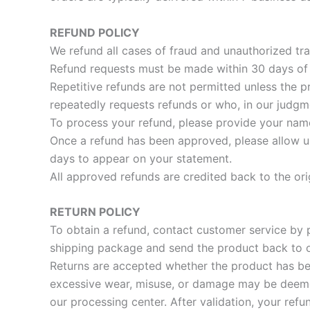
REFUND POLICY
We refund all cases of fraud and unauthorized tra
Refund requests must be made within 30 days of r
Repetitive refunds are not permitted unless the p
repeatedly requests refunds or who, in our judgme
To process your refund, please provide your name 
Once a refund has been approved, please allow up
days to appear on your statement.
All approved refunds are credited back to the or
RETURN POLICY
To obtain a refund, contact customer service by 
shipping package and send the product back to ou
Returns are accepted whether the product has bee
excessive wear, misuse, or damage may be deemed 
our processing center. After validation, your ref