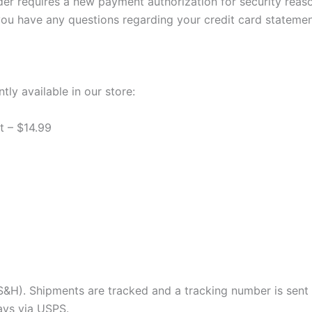
der requires a new payment authorization for security reas
you have any questions regarding your credit card statemen
tly available in our store:
 – $14.99
e S&H). Shipments are tracked and a tracking number is sent 
days via USPS.