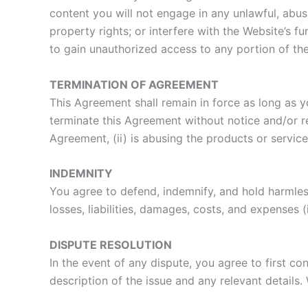
content you will not engage in any unlawful, abusi
property rights; or interfere with the Website’s f
to gain unauthorized access to any portion of the
TERMINATION OF AGREEMENT
This Agreement shall remain in force as long as y
terminate this Agreement without notice and/or ref
Agreement, (ii) is abusing the products or services
INDEMNITY
You agree to defend, indemnify, and hold harmless
losses, liabilities, damages, costs, and expenses 
DISPUTE RESOLUTION
In the event of any dispute, you agree to first c
description of the issue and any relevant details.