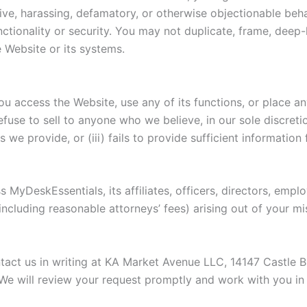
ve, harassing, defamatory, or otherwise objectionable behavi
unctionality or security. You may not duplicate, frame, deep
 Website or its systems.
ou access the Website, use any of its functions, or place a
use to sell to anyone who we believe, in our sole discretion
 we provide, or (iii) fails to provide sufficient information 
 MyDeskEssentials, its affiliates, officers, directors, emp
(including reasonable attorneys’ fees) arising out of your 
ontact us in writing at KA Market Avenue LLC, 14147 Castle 
 We will review your request promptly and work with you in g