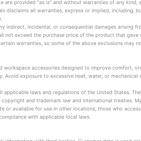
 are provided “as is” and without warranties of any kind, ei
 disclaims all warranties, express or implied, including, bu
.
any indirect, incidental, or consequential damages arising f
hall not exceed the purchase price of the product that gave r
 certain warranties, so some of the above exclusions may no
nd workspace accessories designed to improve comfort, org
y. Avoid exposure to excessive heat, water, or mechanical s
l applicable laws and regulations of the United States. Th
es copyright and trademark law and international treaties.
e or available for use in other locations; those who acces
 compliance with applicable local laws.