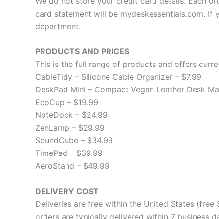
We do not store your credit card details. Each or
card statement will be mydeskessentials.com. If 
department.
PRODUCTS AND PRICES
This is the full range of products and offers curren
CableTidy – Silicone Cable Organizer – $7.99
DeskPad Mini – Compact Vegan Leather Desk Mat
EcoCup – $19.99
NoteDock – $24.99
ZenLamp – $29.99
SoundCube – $34.99
TimePad – $39.99
AeroStand – $49.99
DELIVERY COST
Deliveries are free within the United States (fre
orders are typically delivered within 7 business 