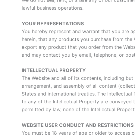
We do not sell, rent, or share any of our customer
lawful business operations.
YOUR REPRESENTATIONS
You hereby represent and warrant that you are ag
herein, that any products you purchase from the We
export any product that you order from the Websi
and may contact you by email, telephone, or postal
INTELLECTUAL PROPERTY
The Website and all of its contents, including but 
arrangement, and assembly of all content (collecti
States and international treaties. The Intellectua
to any of the Intellectual Property are conveyed
permitted by law, none of the Intellectual Prope
WEBSITE USER CONDUCT AND RESTRICTIONS
You must be 18 years of age or older to access ou