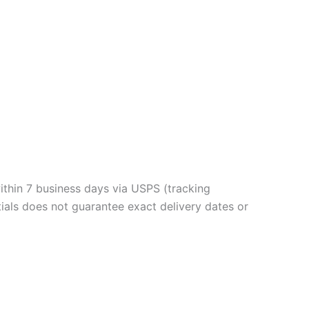
ithin 7 business days via USPS (tracking
ials does not guarantee exact delivery dates or