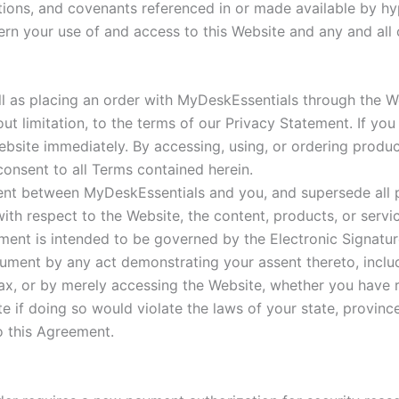
tions, and covenants referenced in or made available by hyp
rn your use of and access to this Website and any and all of
ell as placing an order with MyDeskEssentials through the We
out limitation, to the terms of our Privacy Statement. If y
ebsite immediately. By accessing, using, or ordering produ
onsent to all Terms contained herein.
ment between MyDeskEssentials and you, and supersede all
ith respect to the Website, the content, products, or serv
ement is intended to be governed by the Electronic Signat
ument by any act demonstrating your assent thereto, includ
tax, or by merely accessing the Website, whether you have 
 if doing so would violate the laws of your state, province
o this Agreement.