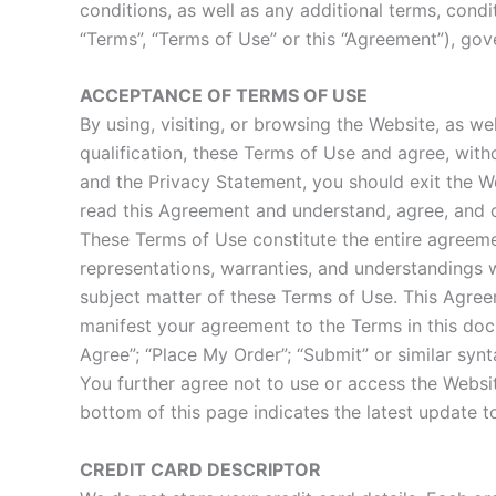
conditions, as well as any additional terms, condi
“Terms”, “Terms of Use” or this “Agreement”), gove
ACCEPTANCE OF TERMS OF USE
By using, visiting, or browsing the Website, as w
qualification, these Terms of Use and agree, with
and the Privacy Statement, you should exit the W
read this Agreement and understand, agree, and c
These Terms of Use constitute the entire agree
representations, warranties, and understandings w
subject matter of these Terms of Use. This Agre
manifest your agreement to the Terms in this doc
Agree”; “Place My Order”; “Submit” or similar syn
You further agree not to use or access the Website
bottom of this page indicates the latest update t
CREDIT CARD DESCRIPTOR