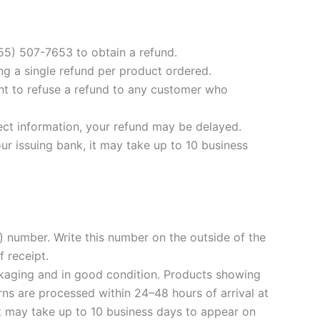
855) 507-7653 to obtain a refund.
ng a single refund per product ordered.
ight to refuse a refund to any customer who
rect information, your refund may be delayed.
ur issuing bank, it may take up to 10 business
 number. Write this number on the outside of the
 receipt.
ackaging and in good condition. Products showing
ns are processed within 24–48 hours of arrival at
it may take up to 10 business days to appear on