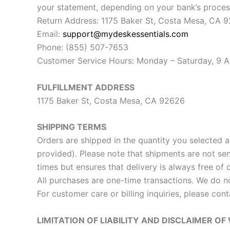
your statement, depending on your bank’s proces
Return Address: 1175 Baker St, Costa Mesa, CA 
Email:
support@mydeskessentials.com
Phone: (855) 507-7653
Customer Service Hours: Monday – Saturday, 9 AM
FULFILLMENT ADDRESS
1175 Baker St, Costa Mesa, CA 92626
SHIPPING TERMS
Orders are shipped in the quantity you selected a
provided). Please note that shipments are not se
times but ensures that delivery is always free of 
All purchases are one-time transactions. We do n
For customer care or billing inquiries, please con
LIMITATION OF LIABILITY AND DISCLAIMER O