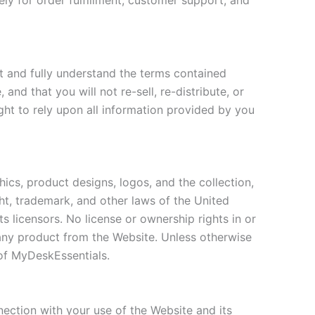
ely for order fulfillment, customer support, and
t and fully understand the terms contained
nd that you will not re-sell, re-distribute, or
ght to rely upon all information provided by you
phics, product designs, logos, and the collection,
ght, trademark, and other laws of the United
ts licensors. No license or ownership rights in or
 any product from the Website. Unless otherwise
 of MyDeskEssentials.
nection with your use of the Website and its