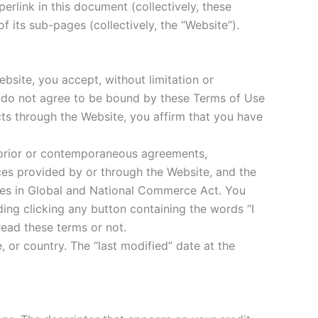
erlink in this document (collectively, these
 its sub-pages (collectively, the “Website”).
bsite, you accept, without limitation or
ou do not agree to be bound by these Terms of Use
cts through the Website, you affirm that you have
 prior or contemporaneous agreements,
ices provided by or through the Website, and the
ures in Global and National Commerce Act. You
ing clicking any button containing the words “I
read these terms or not.
, or country. The “last modified” date at the