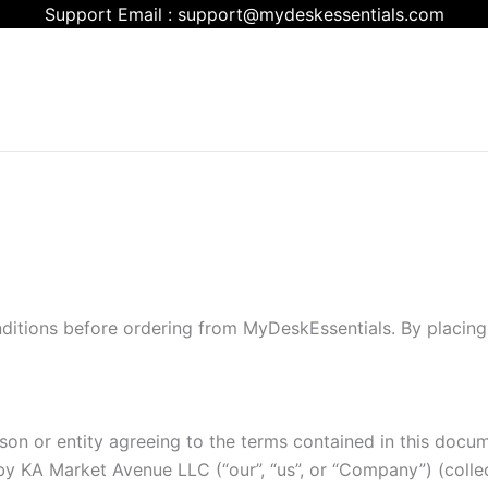
Support Email : support@mydeskessentials.com
itions before ordering from MyDeskEssentials. By placing
on or entity agreeing to the terms contained in this documen
KA Market Avenue LLC (“our”, “us”, or “Company”) (collecti