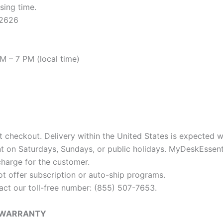
sing time.
92626
 – 7 PM (local time)
t checkout. Delivery within the United States is expected w
nt on Saturdays, Sundays, or public holidays. MyDeskEssent
charge for the customer.
ot offer subscription or auto-ship programs.
tact our toll-free number: (855) 507-7653.
F WARRANTY