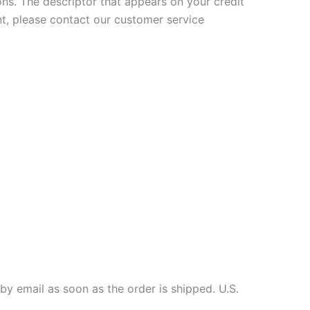
ons. The descriptor that appears on your credit
t, please contact our customer service
by email as soon as the order is shipped. U.S.