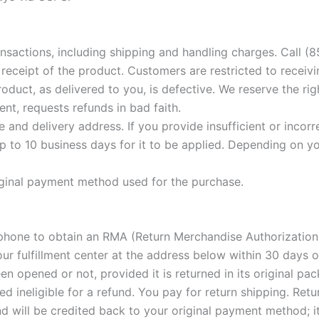
nsactions, including shipping and handling charges. Call (
eceipt of the product. Customers are restricted to receivi
roduct, as delivered to you, is defective. We reserve the r
nt, requests refunds in bad faith.
and delivery address. If you provide insufficient or incor
 to 10 business days for it to be applied. Depending on yo
iginal payment method used for the purchase.
phone to obtain an RMA (Return Merchandise Authorization)
r fulfillment center at the address below within 30 days of
n opened or not, provided it is returned in its original p
ineligible for a refund. You pay for return shipping. Retur
und will be credited back to your original payment method; 