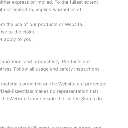
ther express or implied. To the fullest extent
t not limited to, implied warranties of
rom the use of our products or Website.
ise to the claim.
t apply to you.
anization, and productivity. Products are
tress. Follow all usage and safety instructions
e materials provided on the Website are protected
 MyDeskEssentials makes no representation that
s the Website from outside the United States do