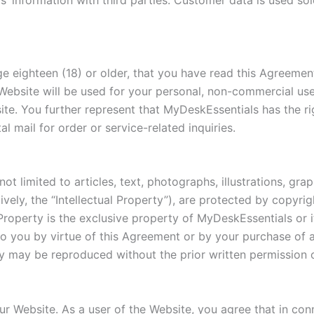
s’ information with third parties. Customer data is used sol
e eighteen (18) or older, that you have read this Agreemen
bsite will be used for your personal, non-commercial use, a
te. You further represent that MyDeskEssentials has the ri
 mail for order or service-related inquiries.
not limited to articles, text, photographs, illustrations, gra
vely, the “Intellectual Property”), are protected by copyri
l Property is the exclusive property of MyDeskEssentials or i
 to you by virtue of this Agreement or by your purchase of
rty may be reproduced without the prior written permission
r Website. As a user of the Website, you agree that in con