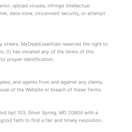
or; upload viruses; infringe intellectual
-link, data-mine, circumvent security, or attempt
ny orders. MyDeskEssentials reserves the right to
, (i) has violated any of the terms of this
for proper identification.
loyees, and agents from and against any claims,
misuse of the Website or breach of these Terms.
Blvd Apt 103, Silver Spring, MD 20904 with a
ood faith to find a fair and timely resolution.